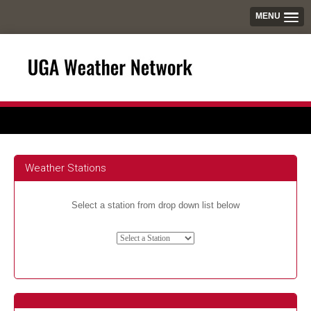
MENU
Weather Stations
Select a station from drop down list below