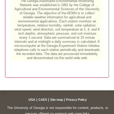
|
|
|
UGA
CAES
Site map
Privacy Policy
The University of Georgia is not responsible for content, products, or
services offered via external web page links.