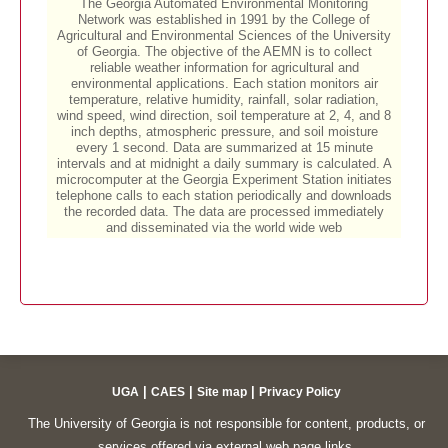
|
|
|
UGA
CAES
Site map
Privacy Policy
The University of Georgia is not responsible for content, products, or
services offered via external web page links.