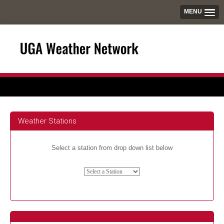
MENU
Weather Stations
Select a station from drop down list below