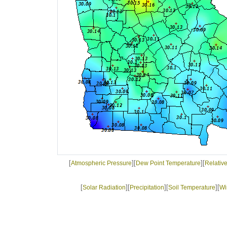
[
][
][
Atmospheric Pressure
Dew Point Temperature
Relativ
[
][
][
][
Solar Radiation
Precipitation
Soil Temperature
Wi