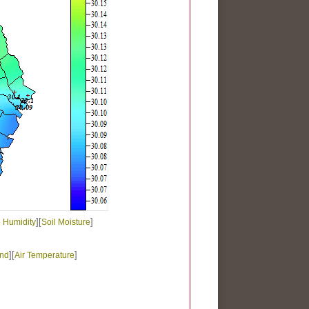
][
]
e Humidity
Soil Moisture
][
]
nd
Air Temperature