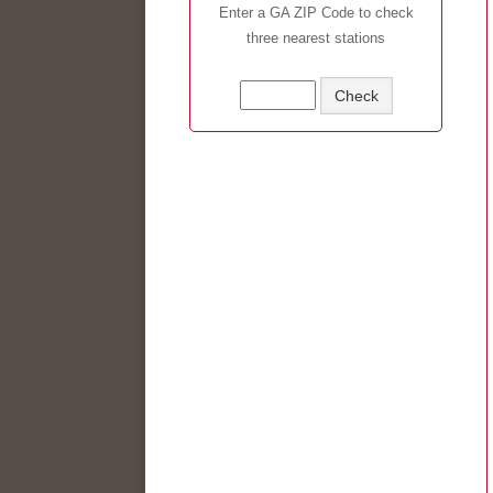
Enter a GA ZIP Code to check
three nearest stations