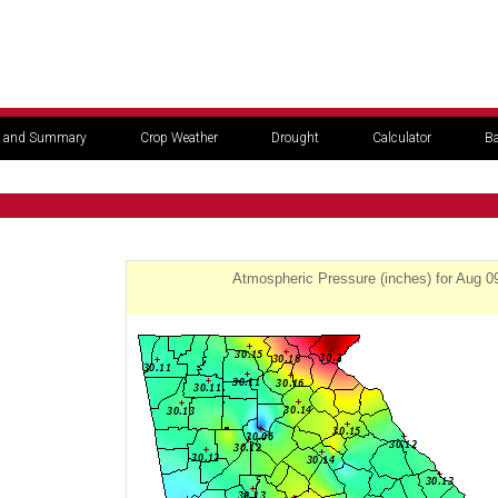
 and Summary
Crop Weather
Drought
Calculator
Ba
Atmospheric Pressure (inches) for Aug 