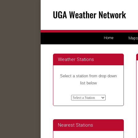
Home
Maps
Weather Stations
Select a station from drop down
list below
Nearest Stations