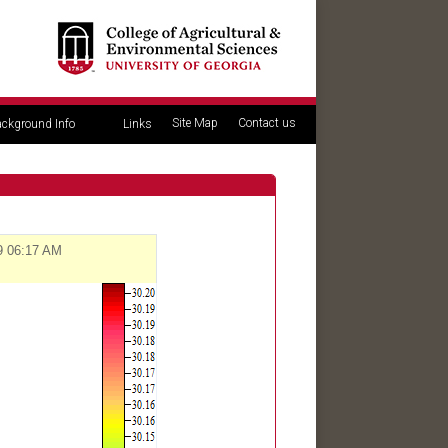
Site Map
Contact us
ckground Info
Links
09 06:17 AM