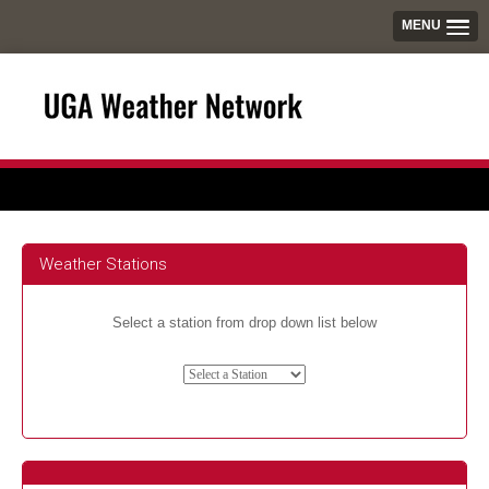
MENU
Weather Stations
Select a station from drop down list below