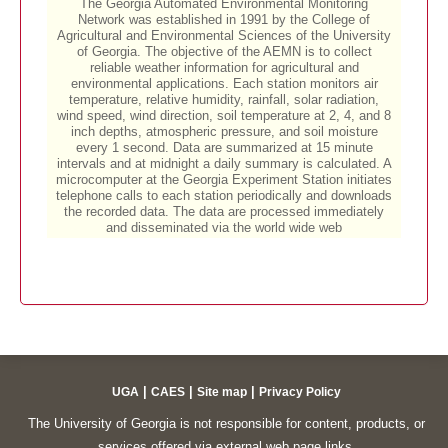
|
|
|
UGA
CAES
Site map
Privacy Policy
The University of Georgia is not responsible for content, products, or
services offered via external web page links.