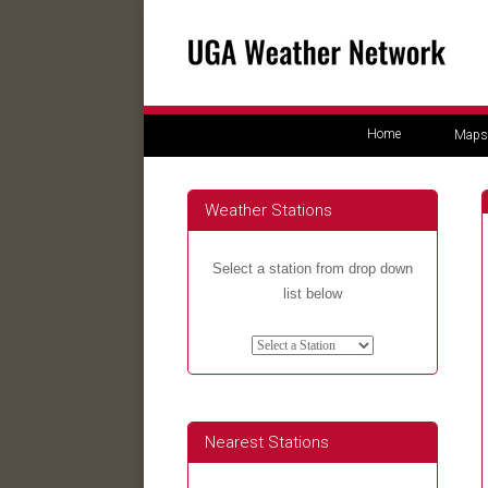
Home
Maps
Weather Stations
Select a station from drop down
list below
Nearest Stations