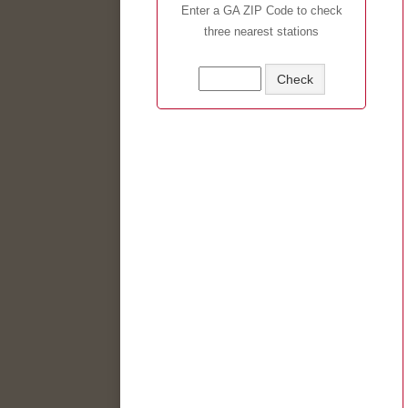
Enter a GA ZIP Code to check
three nearest stations