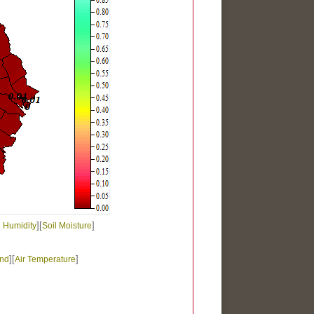
][
]
e Humidity
Soil Moisture
][
]
nd
Air Temperature