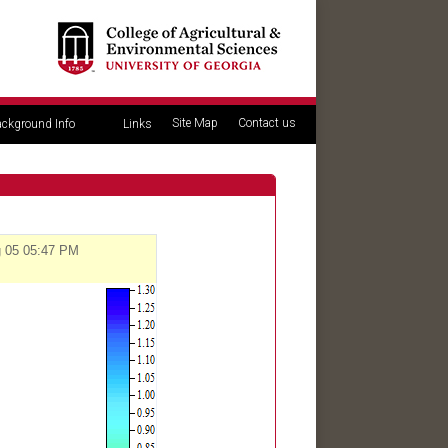
Site Map
Contact us
ckground Info
Links
g 05 05:47 PM