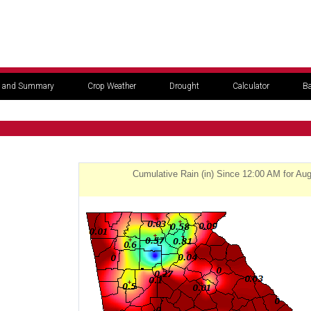
 and Summary
Crop Weather
Drought
Calculator
Ba
Cumulative Rain (in) Since 12:00 AM for Au