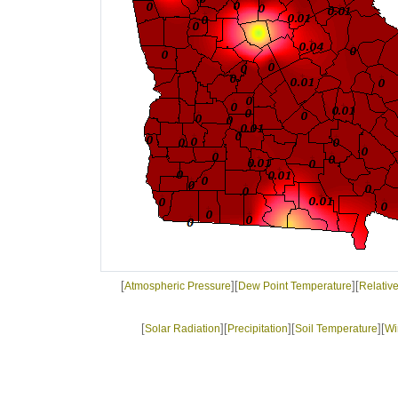
[
][
][
Atmospheric Pressure
Dew Point Temperature
Relativ
[
][
][
][
Solar Radiation
Precipitation
Soil Temperature
Wi