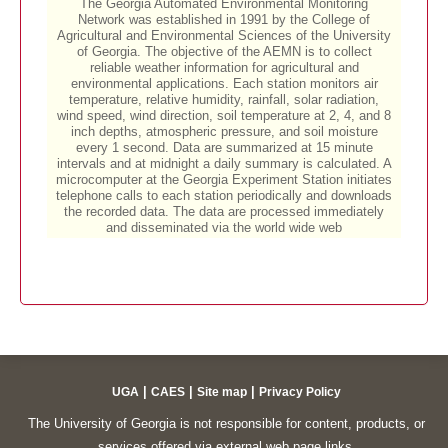
|
|
|
UGA
CAES
Site map
Privacy Policy
The University of Georgia is not responsible for content, products, or
services offered via external web page links.