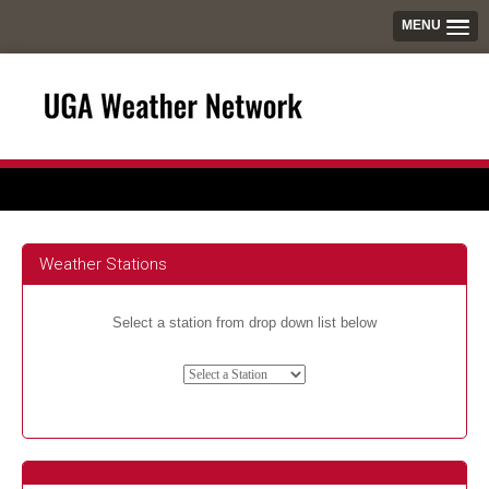
MENU
Weather Stations
Select a station from drop down list below