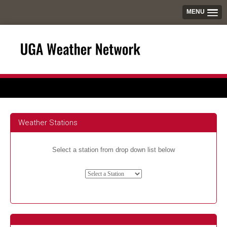
MENU
Weather Stations
Select a station from drop down list below