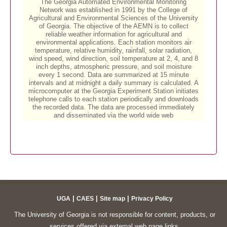
|
|
|
UGA
CAES
Site map
Privacy Policy
The University of Georgia is not responsible for content, products, or
services offered via external web page links.