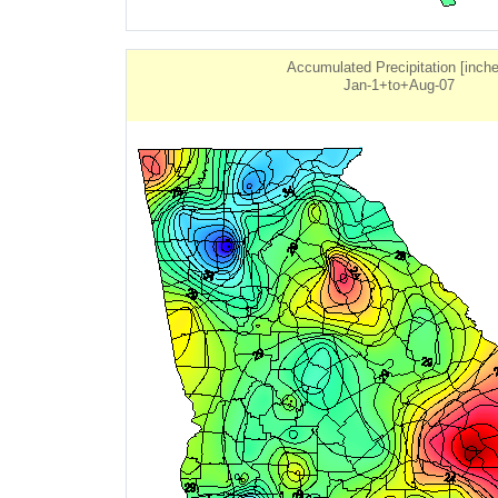
Accumulated Precipitation [inch
Jan-1+to+Aug-07