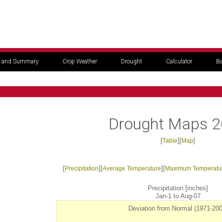
 and Summary
Crop Weather
Drought
Calculator
Ba
Drought Maps 
[
][
]
Table
Map
[
][
][
Precipitation
Average Temperature
Maximum Temperatu
Precipitation [inches]
Jan-1 to Aug-07
Deviation from Normal (1971-200