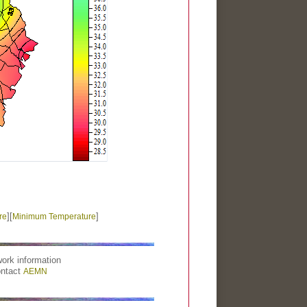
][
]
re
Minimum Temperature
ork information
ontact
AEMN