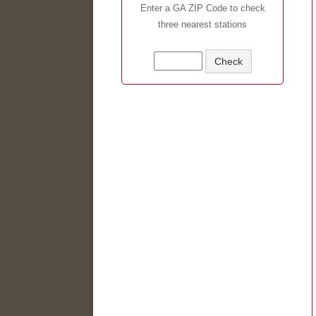
Enter a GA ZIP Code to check
three nearest stations