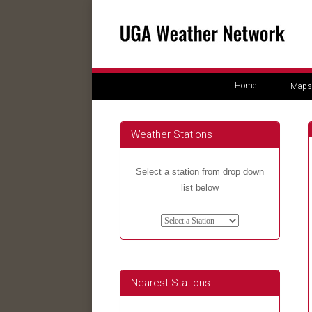
Home
Maps
Weather Stations
Select a station from drop down
list below
Nearest Stations