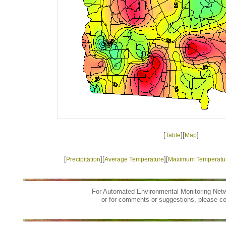
[
][
]
Table
Map
[
][
][
Precipitation
Average Temperature
Maximum Temperatu
For Automated Environmental Monitoring Netw
or for comments or suggestions, please c