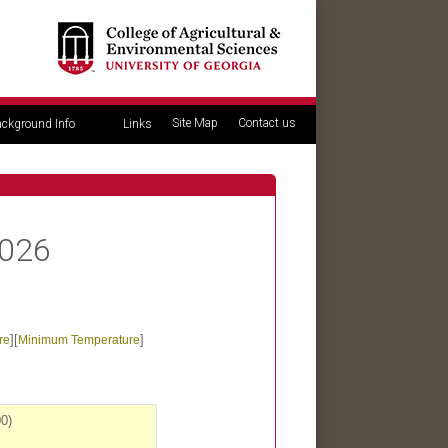
Site Map
Contact us
ckground Info
Links
2026
][
]
re
Minimum Temperature
0)