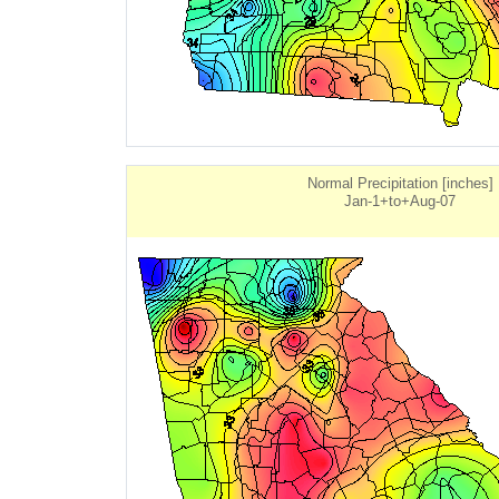
Normal Precipitation [inches]
Jan-1+to+Aug-07